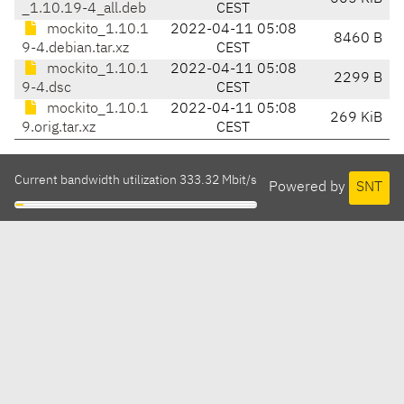
_1.10.19-4_all.deb
CEST
mockito_1.10.1
2022-04-11 05:08
8460 B
9-4.debian.tar.xz
CEST
mockito_1.10.1
2022-04-11 05:08
2299 B
9-4.dsc
CEST
mockito_1.10.1
2022-04-11 05:08
269 KiB
9.orig.tar.xz
CEST
Current bandwidth utilization 333.32 Mbit/s
Powered by
SNT