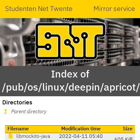
Studenten Net Twente
Mirror service
Index of
/pub/os/linux/deepin/aprico
Directories
Parent directory
Filename
Modification time
Size
libmockito-java
2022-04-11 05:40
605 KiB