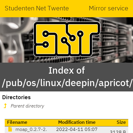
Studenten Net Twente
Mirror service
Index of
/pub/os/linux/deepin/aprico
Directories
Parent directory
Filename
Modification time
Size
moap_0.2.7-2.
2022-04-11 05:07
3128 B