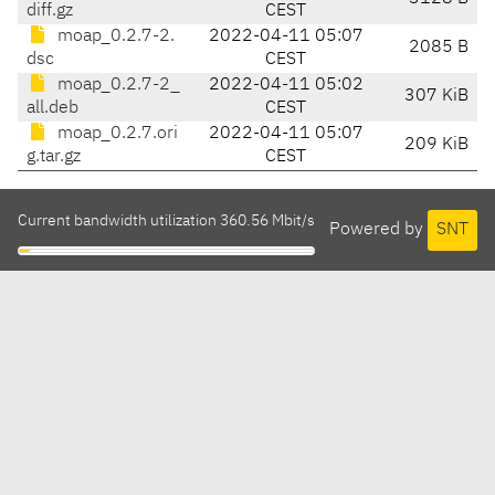
diff.gz
CEST
moap_0.2.7-2.
2022-04-11 05:07
2085 B
dsc
CEST
moap_0.2.7-2_
2022-04-11 05:02
307 KiB
all.deb
CEST
moap_0.2.7.ori
2022-04-11 05:07
209 KiB
g.tar.gz
CEST
Current bandwidth utilization 360.56 Mbit/s
Powered by
SNT