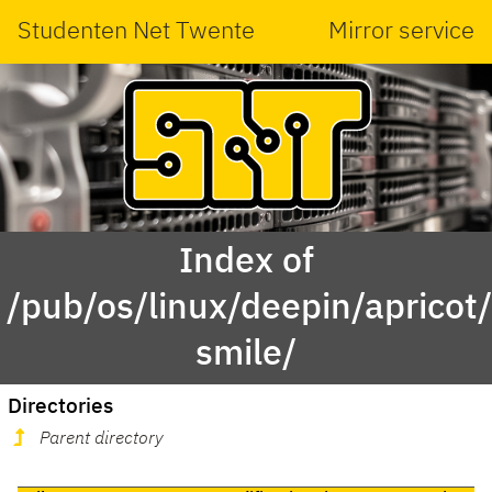
Studenten Net Twente
Mirror service
Index of
/pub/os/linux/deepin/aprico
smile/
Directories
Parent directory