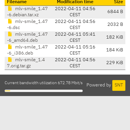
Filename
Modification time
Size
mlv-smile_1.47
2022-04-11 04:56
6844 B
-6.debian.tar.xz
CEST
mlv-smile_1.47
2022-04-11 04:56
2032 B
-6.dsc
CEST
mlv-smile_1.47
2022-04-11 05:41
182 KiB
-6_amd64.deb
CEST
mlv-smile_1.47
2022-04-11 05:16
184 KiB
-6_i386.deb
CEST
mlv-smile_1.4
2022-04-11 04:56
229 KiB
7.orig.tar.gz
CEST
Current bandwidth utilization 672.78 Mbit/s
Powered by
SNT