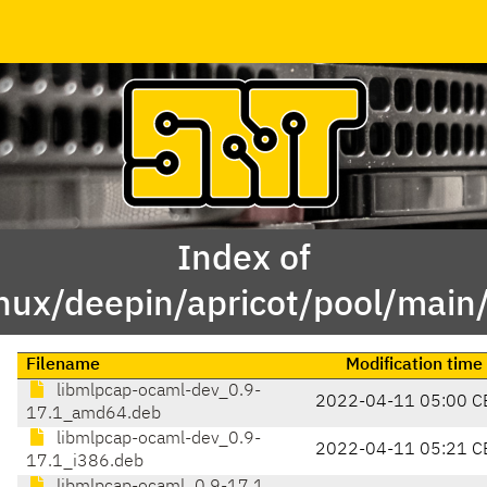
Index of
inux/deepin/apricot/pool/mai
Filename
Modification time
libmlpcap-ocaml-dev_0.9-
2022-04-11 05:00 C
17.1_amd64.deb
libmlpcap-ocaml-dev_0.9-
2022-04-11 05:21 C
17.1_i386.deb