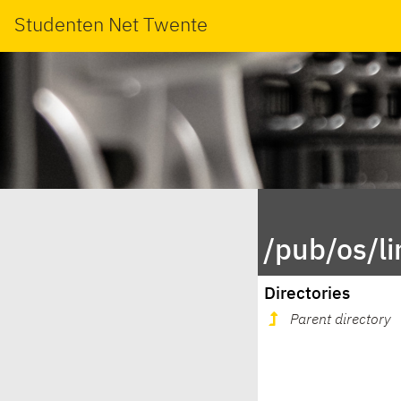
Studenten Net Twente
/pub/os/l
Directories
Parent directory