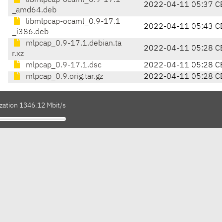
libmlpcap-ocaml_0.9-17.1
2022-04-11 05:37 C
_amd64.deb
libmlpcap-ocaml_0.9-17.1
2022-04-11 05:43 C
_i386.deb
mlpcap_0.9-17.1.debian.ta
2022-04-11 05:28 C
r.xz
mlpcap_0.9-17.1.dsc
2022-04-11 05:28 C
mlpcap_0.9.orig.tar.gz
2022-04-11 05:28 C
ization 1346.12 Mbit/s