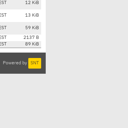
EST
12 KiB
EST
13 KiB
EST
59 KiB
EST
2137 B
EST
89 KiB
Powered by
SNT