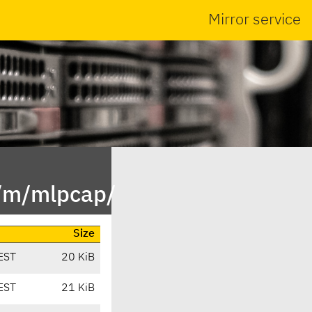
Mirror service
n/m/mlpcap/
Size
EST
20 KiB
EST
21 KiB