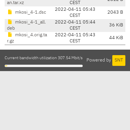
an.tar.xz
CEST
2022-04-11 05:43
mkosi_4-1.dsc
2043 B
CEST
mkosi_4-1_all.
2022-04-11 05:44
36 KiB
deb
CEST
mkosi_4.orig.ta
2022-04-11 05:43
44 KiB
r.gz
CEST
Current bandwidth utilization 307.54 Mbit/s
Powered by
SNT