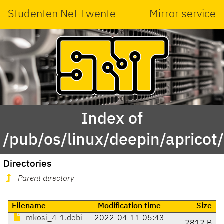
Studenten Net Twente
Mirror service
Index of
/pub/os/linux/deepin/aprico
Directories
Parent directory
Filename
Modification time
Size
mkosi_4-1.debi
2022-04-11 05:43
2812 B