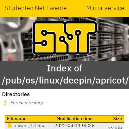
Studenten Net Twente
Mirror service
Index of
/pub/os/linux/deepin/aprico
Directories
Parent directory
Filename
Modification time
Size
miwm_1.1-6.d
2022-04-11 05:28
17 KiB