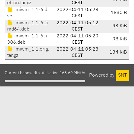
ebian.tar.xz
CEST
miwm_1.1-6.d
2022-04-11 05:28
1830 B
sc
CEST
miwm_1.1-6_a
2022-04-11 05:12
93 KiB
md64.deb
CEST
miwm_1.1-6_i
2022-04-11 05:20
98 KiB
386.deb
CEST
miwm_1.1.orig.
2022-04-11 05:28
134 KiB
tar.gz
CEST
Current bandwidth utilization 165.69 Mbit/s
Powered by
SNT