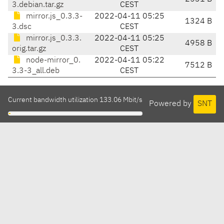
3.debian.tar.gz
CEST
mirror.js_0.3.3-
2022-04-11 05:25
1324 B
3.dsc
CEST
mirror.js_0.3.3.
2022-04-11 05:25
4958 B
orig.tar.gz
CEST
node-mirror_0.
2022-04-11 05:22
7512 B
3.3-3_all.deb
CEST
Current bandwidth utilization 133.06 Mbit/s
Powered by
SNT