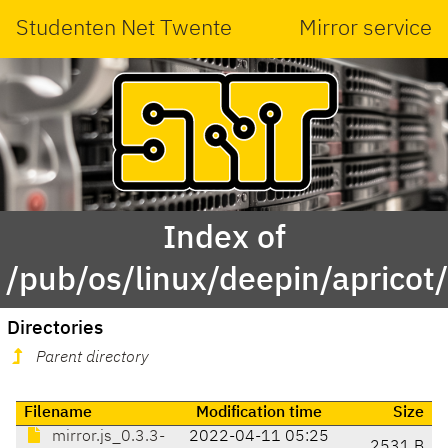
Studenten Net Twente
Mirror service
Index of
/pub/os/linux/deepin/apricot
Directories
Parent directory
Filename
Modification time
Size
mirror.js_0.3.3-
2022-04-11 05:25
2531 B