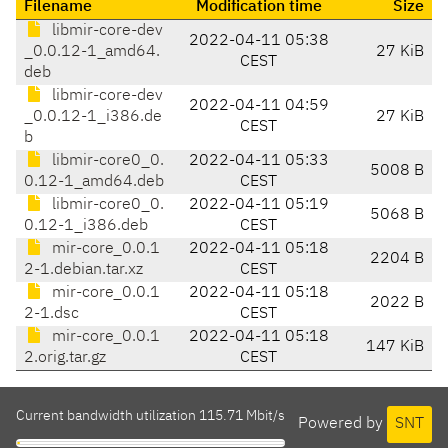
Filename
Modification time
Size
libmir-core-dev
2022-04-11 05:38
_0.0.12-1_amd64.
27 KiB
CEST
deb
libmir-core-dev
2022-04-11 04:59
_0.0.12-1_i386.de
27 KiB
CEST
b
libmir-core0_0.
2022-04-11 05:33
5008 B
0.12-1_amd64.deb
CEST
libmir-core0_0.
2022-04-11 05:19
5068 B
0.12-1_i386.deb
CEST
mir-core_0.0.1
2022-04-11 05:18
2204 B
2-1.debian.tar.xz
CEST
mir-core_0.0.1
2022-04-11 05:18
2022 B
2-1.dsc
CEST
mir-core_0.0.1
2022-04-11 05:18
147 KiB
2.orig.tar.gz
CEST
Current bandwidth utilization 115.71 Mbit/s
Powered by
SNT