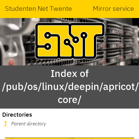
Studenten Net Twente
Mirror service
Index of
/pub/os/linux/deepin/apricot
core/
Directories
Parent directory