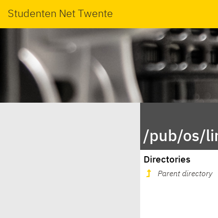
Studenten Net Twente
/pub/os/l
Directories
Parent directory