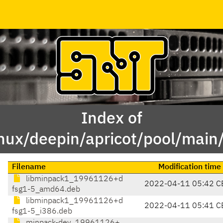
Index of
inux/deepin/apricot/pool/mai
Filename
Modification time
libminpack1_19961126+d
2022-04-11 05:42 C
fsg1-5_amd64.deb
libminpack1_19961126+d
2022-04-11 05:41 C
fsg1-5_i386.deb