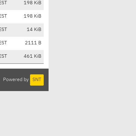
EST
198 KiB
EST
198 KiB
EST
14 KiB
EST
2111 B
EST
461 KiB
Powered by
SNT