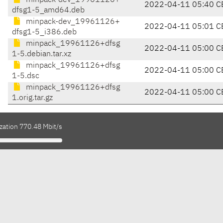
minpack-dev_19961126+
2022-04-11 05:40 C
dfsg1-5_amd64.deb
minpack-dev_19961126+
2022-04-11 05:01 C
dfsg1-5_i386.deb
minpack_19961126+dfsg
2022-04-11 05:00 C
1-5.debian.tar.xz
minpack_19961126+dfsg
2022-04-11 05:00 C
1-5.dsc
minpack_19961126+dfsg
2022-04-11 05:00 C
1.orig.tar.gz
zation 770.48 Mbit/s