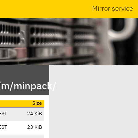
Mirror service
n/m/minpack/
Size
EST
24 KiB
EST
23 KiB