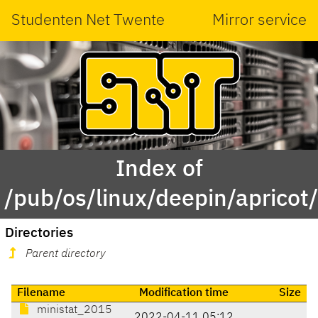
Studenten Net Twente
Mirror service
Index of
/pub/os/linux/deepin/apricot
Directories
Parent directory
Filename
Modification time
Size
ministat_2015
2022-04-11 05:12