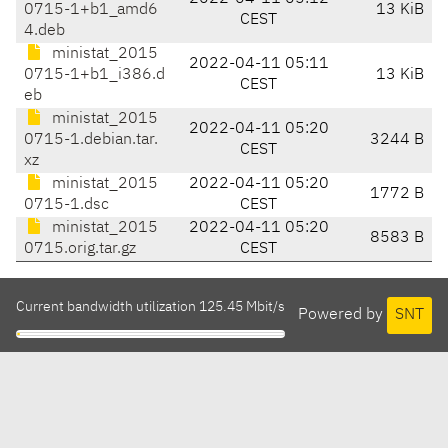
0715-1+b1_amd6
13 KiB
CEST
4.deb
ministat_2015
2022-04-11 05:11
0715-1+b1_i386.d
13 KiB
CEST
eb
ministat_2015
2022-04-11 05:20
0715-1.debian.tar.
3244 B
CEST
xz
ministat_2015
2022-04-11 05:20
1772 B
0715-1.dsc
CEST
ministat_2015
2022-04-11 05:20
8583 B
0715.orig.tar.gz
CEST
Current bandwidth utilization 125.45 Mbit/s
Powered by
SNT