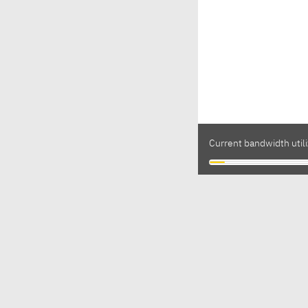
Current bandwidth utili