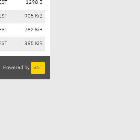
EST
1298 B
EST
905 KiB
EST
782 KiB
EST
385 KiB
Powered by
SNT