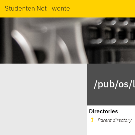
Studenten Net Twente
/pub/os/
Directories
Parent directory