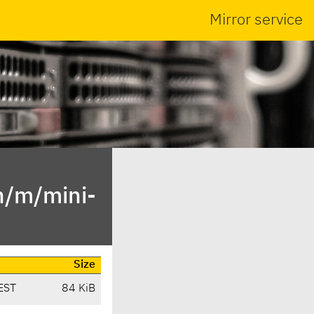
Mirror service
n/m/mini-
Size
EST
84 KiB