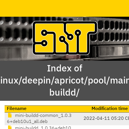
Index of
linux/deepin/apricot/pool/mai
buildd/
Filename
Modification time
mini-buildd-common_1.0.3
2022-04-11 05:20 C
6+deb10u1_all.deb
mini-buildd_1.0.36+deb10