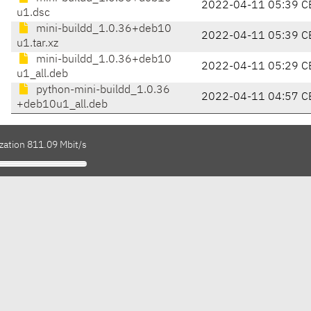
2022-04-11 05:39 C
u1.dsc
mini-buildd_1.0.36+deb10
2022-04-11 05:39 C
u1.tar.xz
mini-buildd_1.0.36+deb10
2022-04-11 05:29 C
u1_all.deb
python-mini-buildd_1.0.36
2022-04-11 04:57 C
+deb10u1_all.deb
zation 811.09 Mbit/s