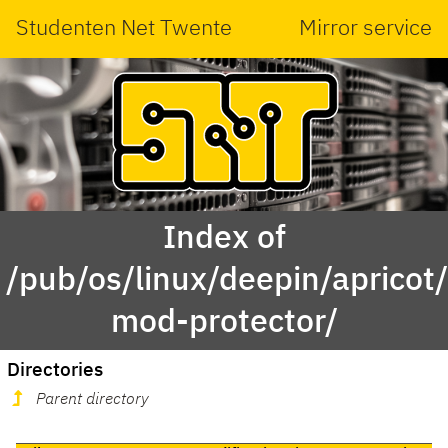
Studenten Net Twente
Mirror service
Index of
/pub/os/linux/deepin/aprico
mod-protector/
Directories
Parent directory