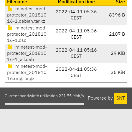
Filename
Modification time
Size
minetest-mod-
2022-04-11 05:36
protector_201810
8396 B
CEST
16-1.debian.tar.xz
minetest-mod-
2022-04-11 05:36
protector_201810
2107 B
CEST
16-1.dsc
minetest-mod-
2022-04-11 05:16
protector_201810
29 KiB
CEST
16-1_all.deb
minetest-mod-
2022-04-11 05:36
protector_201810
35 KiB
CEST
16.orig.tar.gz
Current bandwidth utilization 221.55 Mbit/s
Powered by
SNT