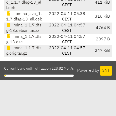
c_1.1.7.dfsg-13_al
411 KiB
CEST
l.deb
libmina-java_1.
2022-04-11 05:38
316 KiB
1.7.dfsg-13_all.deb
CEST
mina_1.1.7.dfs
2022-04-11 04:57
4764 B
g-13.debian.tar.xz
CEST
mina_1.1.7.dfs
2022-04-11 04:57
2097 B
g-13.dsc
CEST
mina_1.1.7.dfs
2022-04-11 04:57
247 KiB
g.orig.tar.gz
CEST
Current bandwidth utilization 228.82 Mbit/s
Powered by
SNT