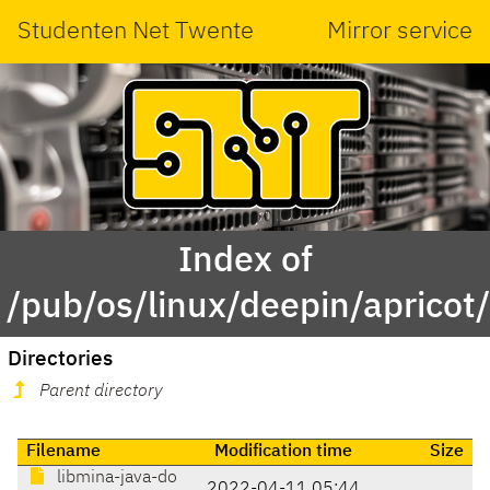
Studenten Net Twente
Mirror service
Index of
/pub/os/linux/deepin/aprico
Directories
Parent directory
Filename
Modification time
Size
libmina-java-do
2022-04-11 05:44