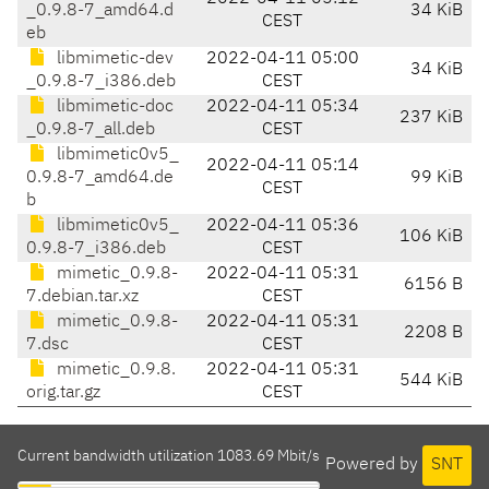
_0.9.8-7_amd64.d
34 KiB
CEST
eb
libmimetic-dev
2022-04-11 05:00
34 KiB
_0.9.8-7_i386.deb
CEST
libmimetic-doc
2022-04-11 05:34
237 KiB
_0.9.8-7_all.deb
CEST
libmimetic0v5_
2022-04-11 05:14
0.9.8-7_amd64.de
99 KiB
CEST
b
libmimetic0v5_
2022-04-11 05:36
106 KiB
0.9.8-7_i386.deb
CEST
mimetic_0.9.8-
2022-04-11 05:31
6156 B
7.debian.tar.xz
CEST
mimetic_0.9.8-
2022-04-11 05:31
2208 B
7.dsc
CEST
mimetic_0.9.8.
2022-04-11 05:31
544 KiB
orig.tar.gz
CEST
Current bandwidth utilization 1083.69 Mbit/s
Powered by
SNT