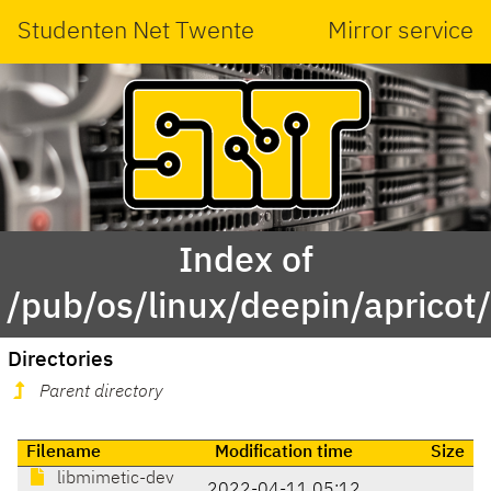
Studenten Net Twente
Mirror service
Index of
/pub/os/linux/deepin/aprico
Directories
Parent directory
Filename
Modification time
Size
libmimetic-dev
2022-04-11 05:12