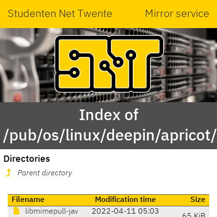
Studenten Net Twente
Mirror service
Index of
/pub/os/linux/deepin/aprico
Directories
Parent directory
Filename
Modification time
Size
libmimepull-jav
2022-04-11 05:03
65 KiB