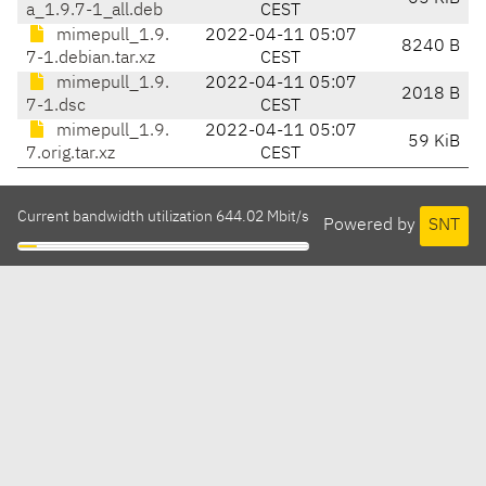
a_1.9.7-1_all.deb
CEST
mimepull_1.9.
2022-04-11 05:07
8240 B
7-1.debian.tar.xz
CEST
mimepull_1.9.
2022-04-11 05:07
2018 B
7-1.dsc
CEST
mimepull_1.9.
2022-04-11 05:07
59 KiB
7.orig.tar.xz
CEST
Current bandwidth utilization 644.02 Mbit/s
Powered by
SNT