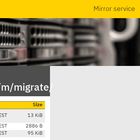
Mirror service
/m/migrate/
Size
EST
13 KiB
EST
2886 B
EST
95 KiB