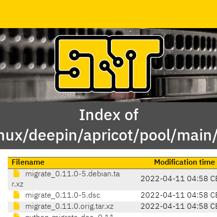
Index of
inux/deepin/apricot/pool/main
Filename
Modification time
migrate_0.11.0-5.debian.ta
2022-04-11 04:58 C
r.xz
migrate_0.11.0-5.dsc
2022-04-11 04:58 C
migrate_0.11.0.orig.tar.xz
2022-04-11 04:58 C