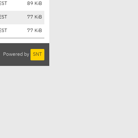
EST
89 KiB
EST
77 KiB
EST
77 KiB
Powered by
SNT