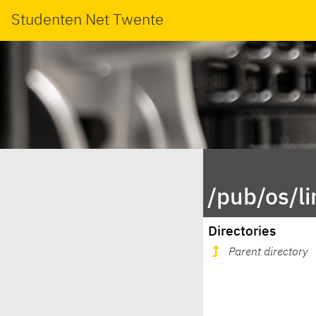
Studenten Net Twente
/pub/os/l
Directories
Parent directory