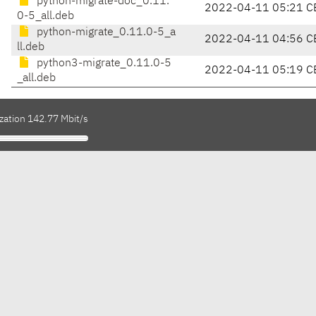
python-migrate-doc_0.11.
2022-04-11 05:21 C
0-5_all.deb
python-migrate_0.11.0-5_a
2022-04-11 04:56 C
ll.deb
python3-migrate_0.11.0-5
2022-04-11 05:19 C
_all.deb
zation 142.77 Mbit/s