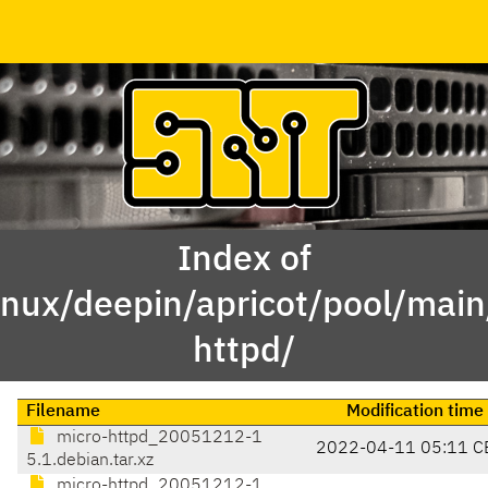
Index of
inux/deepin/apricot/pool/mai
httpd/
Filename
Modification time
micro-httpd_20051212-1
2022-04-11 05:11 C
5.1.debian.tar.xz
micro-httpd_20051212-1