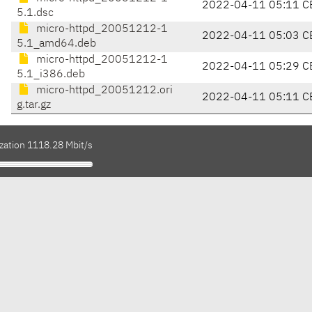
2022-04-11 05:11 C
5.1.dsc
micro-httpd_20051212-1
2022-04-11 05:03 C
5.1_amd64.deb
micro-httpd_20051212-1
2022-04-11 05:29 C
5.1_i386.deb
micro-httpd_20051212.ori
2022-04-11 05:11 C
g.tar.gz
ization 1118.28 Mbit/s