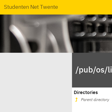
Studenten Net Twente
/pub/os/l
Directories
Parent directory