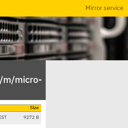
Mirror service
n/m/micro-
Size
EST
9272 B