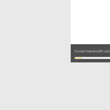
Current bandwidth util