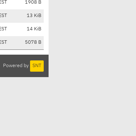
EST
1908 B
EST
13 KiB
EST
14 KiB
EST
5078 B
Powered by
SNT