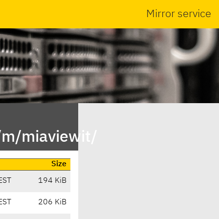
Mirror service
/m/miaviewit/
Size
EST
194 KiB
EST
206 KiB