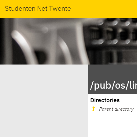
Studenten Net Twente
/pub/os/l
Directories
Parent directory