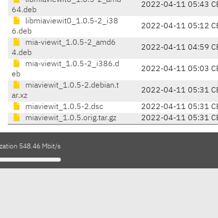
libmiaviewit0_1.0.5-2_amd
2022-04-11 05:43 C
64.deb
libmiaviewit0_1.0.5-2_i38
2022-04-11 05:12 C
6.deb
mia-viewit_1.0.5-2_amd6
2022-04-11 04:59 C
4.deb
mia-viewit_1.0.5-2_i386.d
2022-04-11 05:03 C
eb
miaviewit_1.0.5-2.debian.t
2022-04-11 05:31 C
ar.xz
miaviewit_1.0.5-2.dsc
2022-04-11 05:31 C
miaviewit_1.0.5.orig.tar.gz
2022-04-11 05:31 C
zation 548.46 Mbit/s