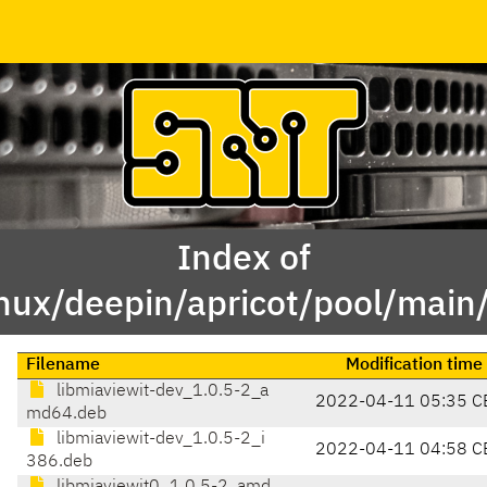
Index of
inux/deepin/apricot/pool/main
Filename
Modification time
libmiaviewit-dev_1.0.5-2_a
2022-04-11 05:35 C
md64.deb
libmiaviewit-dev_1.0.5-2_i
2022-04-11 04:58 C
386.deb