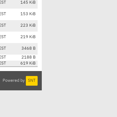
EST
145 KiB
EST
153 KiB
EST
223 KiB
EST
219 KiB
EST
3468 B
EST
2188 B
EST
619 KiB
Powered by
SNT