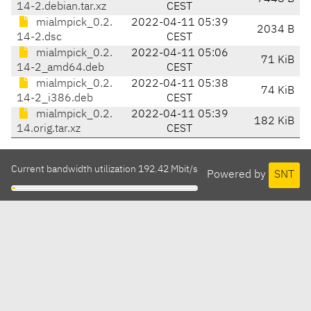
14-2.debian.tar.xz
CEST
mialmpick_0.2.
2022-04-11 05:39
2034 B
14-2.dsc
CEST
mialmpick_0.2.
2022-04-11 05:06
71 KiB
14-2_amd64.deb
CEST
mialmpick_0.2.
2022-04-11 05:38
74 KiB
14-2_i386.deb
CEST
mialmpick_0.2.
2022-04-11 05:39
182 KiB
14.orig.tar.xz
CEST
Current bandwidth utilization 192.42 Mbit/s
Powered by
SNT