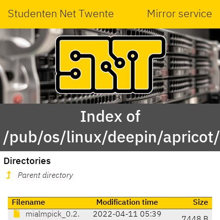
Studenten Net Twente
Mirror service
Index of
/pub/os/linux/deepin/aprico
Directories
Parent directory
Filename
Modification time
Size
mialmpick_0.2.
2022-04-11 05:39
7448 B