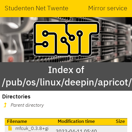
Studenten Net Twente
Mirror service
Index of
/pub/os/linux/deepin/aprico
Directories
Parent directory
Filename
Modification time
Size
mfcuk_0.3.8+gi
2022-04-11 05:40