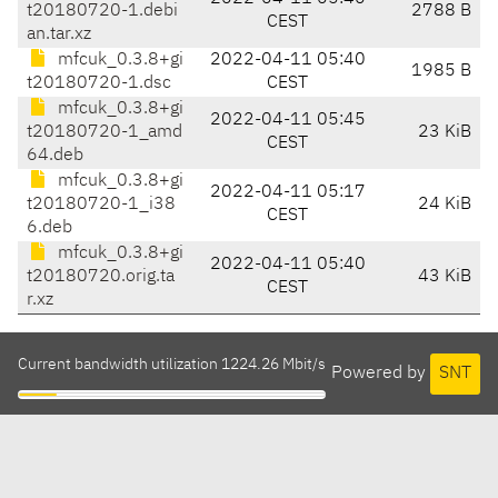
t20180720-1.debi
2788 B
CEST
an.tar.xz
mfcuk_0.3.8+gi
2022-04-11 05:40
1985 B
t20180720-1.dsc
CEST
mfcuk_0.3.8+gi
2022-04-11 05:45
t20180720-1_amd
23 KiB
CEST
64.deb
mfcuk_0.3.8+gi
2022-04-11 05:17
t20180720-1_i38
24 KiB
CEST
6.deb
mfcuk_0.3.8+gi
2022-04-11 05:40
t20180720.orig.ta
43 KiB
CEST
r.xz
Current bandwidth utilization 1224.26 Mbit/s
Powered by
SNT