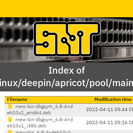
Index of
linux/deepin/apricot/pool/ma
Filename
Modification time
mew-bin-dbgsym_6.8-4+d
2022-04-11 05:44 C
eb10u1_amd64.deb
mew-bin-dbgsym_6.8-4+d
2022-04-11 05:16 C
eb10u1_i386.deb