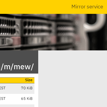
Mirror service
in/m/mew/
Size
EST
70 KiB
EST
65 KiB