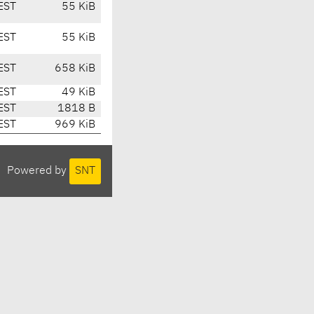
EST
55 KiB
EST
55 KiB
EST
658 KiB
EST
49 KiB
EST
1818 B
EST
969 KiB
Powered by
SNT