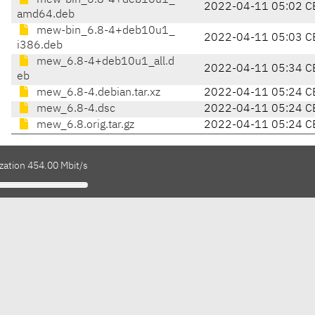
mew-bin_6.8-4+deb10u1_
2022-04-11 05:02 C
amd64.deb
mew-bin_6.8-4+deb10u1_
2022-04-11 05:03 C
i386.deb
mew_6.8-4+deb10u1_all.d
2022-04-11 05:34 C
eb
mew_6.8-4.debian.tar.xz
2022-04-11 05:24 C
mew_6.8-4.dsc
2022-04-11 05:24 C
mew_6.8.orig.tar.gz
2022-04-11 05:24 C
zation 454.00 Mbit/s