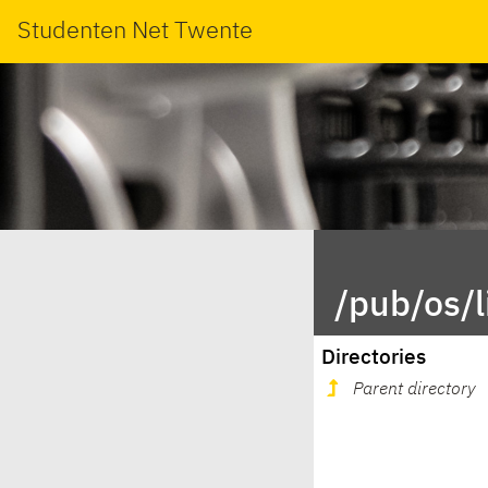
Studenten Net Twente
/pub/os/
Directories
Parent directory