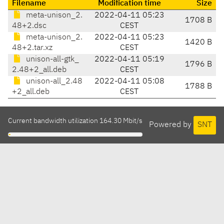
Filename
Modification time
Size
meta-unison_2.
2022-04-11 05:23
1708 B
48+2.dsc
CEST
meta-unison_2.
2022-04-11 05:23
1420 B
48+2.tar.xz
CEST
unison-all-gtk_
2022-04-11 05:19
1796 B
2.48+2_all.deb
CEST
unison-all_2.48
2022-04-11 05:08
1788 B
+2_all.deb
CEST
Current bandwidth utilization 164.30 Mbit/s
Powered by
SNT