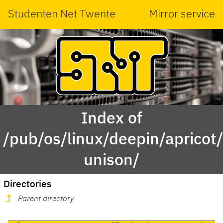
Studenten Net Twente
Mirror service
Index of
/pub/os/linux/deepin/aprico
unison/
Directories
Parent directory