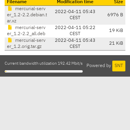
Filename
Modification time
Size
mercurial-serv
2022-04-11 05:43
er_1.2-2.2.debian.t
6976 B
CEST
ar.xz
mercurial-serv
2022-04-11 05:22
19 KiB
er_1.2-2.2_all.deb
CEST
mercurial-serv
2022-04-11 05:43
21 KiB
er_1.2.orig.tar.gz
CEST
Current bandwidth utilization 192.42 Mbit/s
Powered by
SNT