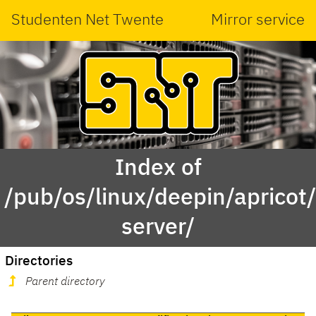
Studenten Net Twente
Mirror service
Index of
/pub/os/linux/deepin/apricot
server/
Directories
Parent directory