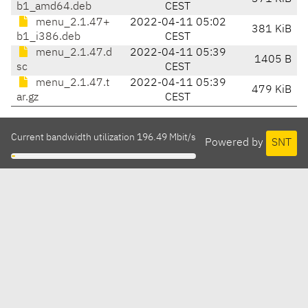
b1_amd64.deb
CEST
menu_2.1.47+
2022-04-11 05:02
381 KiB
b1_i386.deb
CEST
menu_2.1.47.d
2022-04-11 05:39
1405 B
sc
CEST
menu_2.1.47.t
2022-04-11 05:39
479 KiB
ar.gz
CEST
Current bandwidth utilization 196.49 Mbit/s
Powered by
SNT