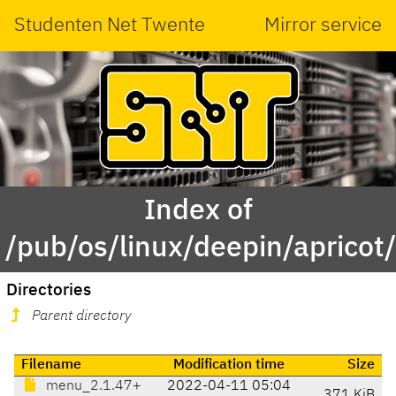
Studenten Net Twente
Mirror service
Index of
/pub/os/linux/deepin/aprico
Directories
Parent directory
Filename
Modification time
Size
menu_2.1.47+
2022-04-11 05:04
371 KiB