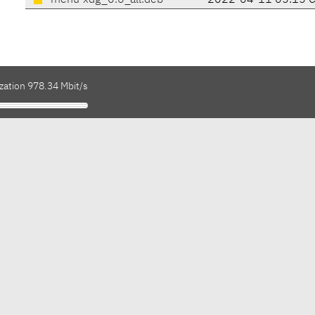
menu-xdg_0.6_all.deb
2022-04-11 05:15 
zation 978.34 Mbit/s