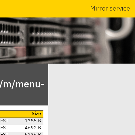
Mirror service
in/m/menu-
Size
CEST
1385 B
CEST
4692 B