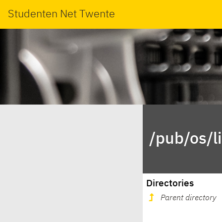
Studenten Net Twente
/pub/os/l
Directories
Parent directory