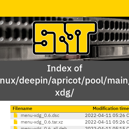
Index of
inux/deepin/apricot/pool/ma
xdg/
Filename
Modification time
menu-xdg_0.6.dsc
2022-04-11 05:26 
menu-xdg_0.6.tar.xz
2022-04-11 05:26 