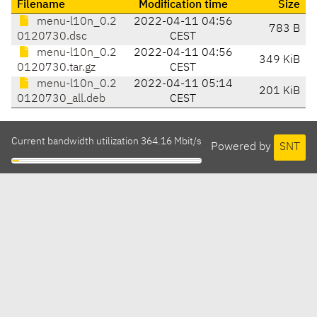
Filename
Modification time
Size
menu-l10n_0.2
2022-04-11 04:56
783 B
0120730.dsc
CEST
menu-l10n_0.2
2022-04-11 04:56
349 KiB
0120730.tar.gz
CEST
menu-l10n_0.2
2022-04-11 05:14
201 KiB
0120730_all.deb
CEST
Current bandwidth utilization 364.16 Mbit/s
Powered by
SNT