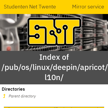
Studenten Net Twente
Mirror service
Index of
/pub/os/linux/deepin/aprico
l10n/
Directories
Parent directory