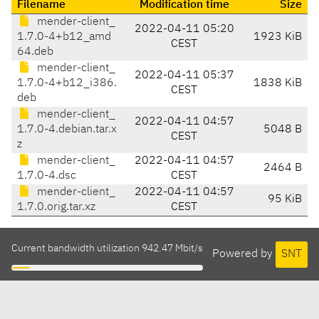
Filename
Modification time
Size
mender-client_
2022-04-11 05:20
1.7.0-4+b12_amd
1923 KiB
CEST
64.deb
mender-client_
2022-04-11 05:37
1.7.0-4+b12_i386.
1838 KiB
CEST
deb
mender-client_
2022-04-11 04:57
1.7.0-4.debian.tar.x
5048 B
CEST
z
mender-client_
2022-04-11 04:57
2464 B
1.7.0-4.dsc
CEST
mender-client_
2022-04-11 04:57
95 KiB
1.7.0.orig.tar.xz
CEST
Current bandwidth utilization 942.47 Mbit/s
Powered by
SNT