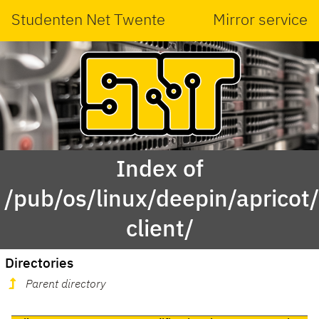
Studenten Net Twente
Mirror service
Index of
/pub/os/linux/deepin/aprico
client/
Directories
Parent directory