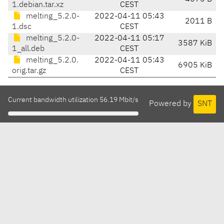
1.debian.tar.xz
CEST
melting_5.2.0-
2022-04-11 05:43
2011 B
1.dsc
CEST
melting_5.2.0-
2022-04-11 05:17
3587 KiB
1_all.deb
CEST
melting_5.2.0.
2022-04-11 05:43
6905 KiB
orig.tar.gz
CEST
Current bandwidth utilization 56.19 Mbit/s
Powered by
SNT