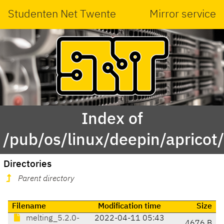
Studenten Net Twente
Mirror service
Index of
/pub/os/linux/deepin/apricot
Directories
Parent directory
Filename
Modification time
Size
melting_5.2.0-
2022-04-11 05:43
4676 B