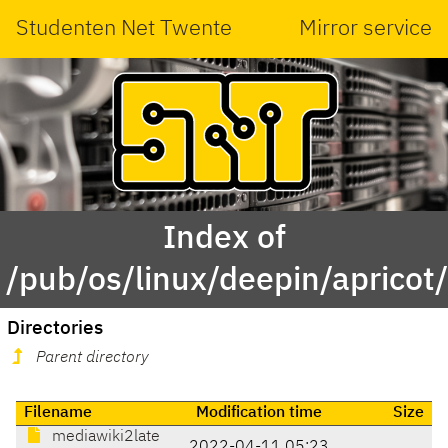
Studenten Net Twente
Mirror service
Index of
/pub/os/linux/deepin/aprico
Directories
Parent directory
Filename
Modification time
Size
mediawiki2late
2022-04-11 05:23