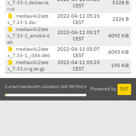
x_7.33-1.debian.ta
5328 B
CEST
r.xz
mediawiki2late
2022-04-11 05:23
2326 B
x_7.33-1.dsc
CEST
mediawiki2late
2022-04-11 05:17
x_7.33-1_amd64.d
4092 KiB
CEST
eb
mediawiki2late
2022-04-11 05:07
4093 KiB
x_7.33-1_i386.deb
CEST
mediawiki2late
2022-04-11 05:23
195 KiB
x_7.33.orig.tar.gz
CEST
Current bandwidth utilization 265.98 Mbit/s
Powered by
SNT