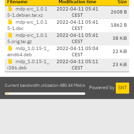
Filename
Modification time
Size
mdp-src_1.0.1
2022-04-11 05:41
2608 B
5-1.debian.tar.xz
CEST
mdp-src_1.0.1
2022-04-11 05:41
1862 B
5-1.dsc
CEST
mdp-src_1.0.1
2022-04-11 05:41
38 KiB
5.orig.tar.gz
CEST
mdp_1.0.15-1_
2022-04-11 05:04
22 KiB
amd64.deb
CEST
mdp_1.0.15-1_
2022-04-11 05:11
23 KiB
i386.deb
CEST
Current bandwidth utilization 480.44 Mbit/s
Powered by
SNT