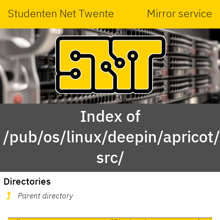
Studenten Net Twente
Mirror service
Index of
/pub/os/linux/deepin/aprico
src/
Directories
Parent directory