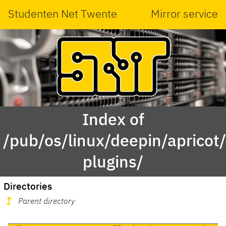
Studenten Net Twente
Mirror service
Index of
/pub/os/linux/deepin/aprico
plugins/
Directories
Parent directory