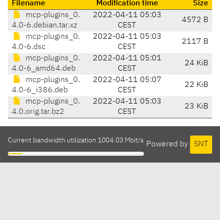
Filename
Modification time
Size
mcp-plugins_0.
2022-04-11 05:03
4572 B
4.0-6.debian.tar.xz
CEST
mcp-plugins_0.
2022-04-11 05:03
2117 B
4.0-6.dsc
CEST
mcp-plugins_0.
2022-04-11 05:01
24 KiB
4.0-6_amd64.deb
CEST
mcp-plugins_0.
2022-04-11 05:07
22 KiB
4.0-6_i386.deb
CEST
mcp-plugins_0.
2022-04-11 05:03
23 KiB
4.0.orig.tar.bz2
CEST
Current bandwidth utilization 1004.03 Mbit/s
Powered by
SNT