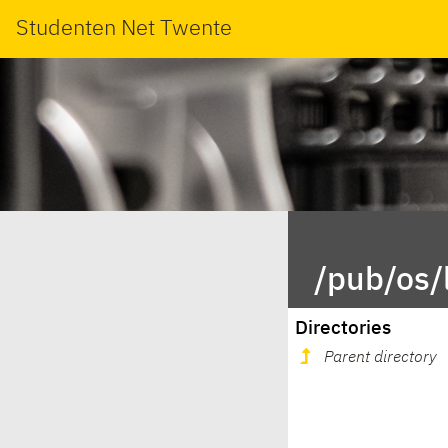
Studenten Net Twente
/pub/os/
Directories
Parent directory