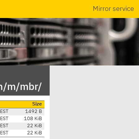
Mirror service
in/m/mbr/
Size
CEST
1492 B
CEST
108 KiB
CEST
22 KiB
CEST
22 KiB