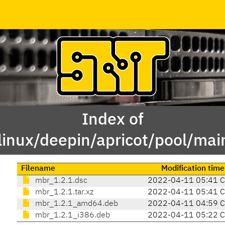
Index of
linux/deepin/apricot/pool/ma
Filename
Modification time
mbr_1.2.1.dsc
2022-04-11 05:41 
mbr_1.2.1.tar.xz
2022-04-11 05:41 
mbr_1.2.1_amd64.deb
2022-04-11 04:59 
mbr_1.2.1_i386.deb
2022-04-11 05:22 