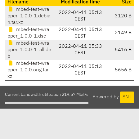
Filename
Modification time
Size
mbed-test-wra
2022-04-11 05:13
pper_1.0.0-1.debia
3120 B
CEST
n.tar.xz
mbed-test-wra
2022-04-11 05:13
2149 B
pper_1.0.0-1.dsc
CEST
mbed-test-wra
2022-04-11 05:33
pper_1.0.0-1_all.de
5416 B
CEST
b
mbed-test-wra
2022-04-11 05:13
pper_1.0.0.orig.tar.
5656 B
CEST
xz
Current bandwidth utilization 219.57 Mbit/s
Powered by
SNT