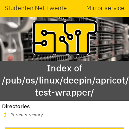
Studenten Net Twente
Mirror service
Index of
/pub/os/linux/deepin/aprico
test-wrapper/
Directories
Parent directory