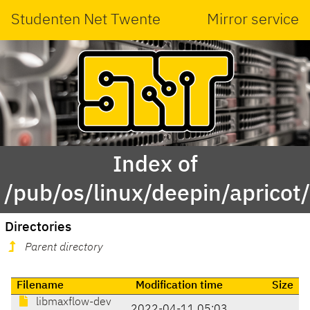
Studenten Net Twente
Mirror service
Index of
/pub/os/linux/deepin/aprico
Directories
Parent directory
Filename
Modification time
Size
libmaxflow-dev
2022-04-11 05:03