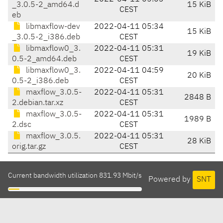
_3.0.5-2_amd64.d
15 KiB
CEST
eb
libmaxflow-dev
2022-04-11 05:34
15 KiB
_3.0.5-2_i386.deb
CEST
libmaxflow0_3.
2022-04-11 05:31
19 KiB
0.5-2_amd64.deb
CEST
libmaxflow0_3.
2022-04-11 04:59
20 KiB
0.5-2_i386.deb
CEST
maxflow_3.0.5-
2022-04-11 05:31
2848 B
2.debian.tar.xz
CEST
maxflow_3.0.5-
2022-04-11 05:31
1989 B
2.dsc
CEST
maxflow_3.0.5.
2022-04-11 05:31
28 KiB
orig.tar.gz
CEST
Current bandwidth utilization 831.93 Mbit/s
Powered by
SNT