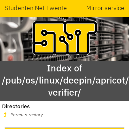
Studenten Net Twente
Mirror service
Index of
/pub/os/linux/deepin/aprico
verifier/
Directories
Parent directory