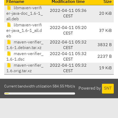
Filename
Modification time
Size
libmaven-verifi
2022-04-11 05:36
er-java-doc_1.6-1_
20 KiB
CEST
all.deb
libmaven-verifi
2022-04-11 05:20
er-java_1.6-1_all.d
37 KiB
CEST
eb
maven-verifier_
2022-04-11 05:32
3832 B
1.6-1.debian.tar.xz
CEST
maven-verifier_
2022-04-11 05:32
2237 B
1.6-1.dsc
CEST
maven-verifier_
2022-04-11 05:32
19 KiB
1.6.orig.tar.xz
CEST
Current bandwidth utilization 584.55 Mbit/s
Powered by
SNT