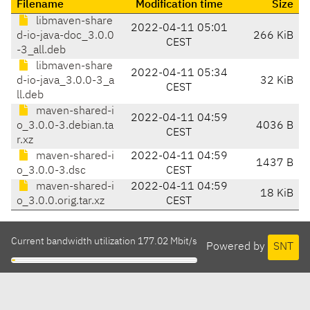
Filename
Modification time
Size
libmaven-share
2022-04-11 05:01
d-io-java-doc_3.0.0
266 KiB
CEST
-3_all.deb
libmaven-share
2022-04-11 05:34
d-io-java_3.0.0-3_a
32 KiB
CEST
ll.deb
maven-shared-i
2022-04-11 04:59
o_3.0.0-3.debian.ta
4036 B
CEST
r.xz
maven-shared-i
2022-04-11 04:59
1437 B
o_3.0.0-3.dsc
CEST
maven-shared-i
2022-04-11 04:59
18 KiB
o_3.0.0.orig.tar.xz
CEST
Current bandwidth utilization 177.02 Mbit/s
Powered by
SNT