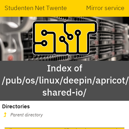
Studenten Net Twente
Mirror service
Index of
/pub/os/linux/deepin/aprico
shared-io/
Directories
Parent directory