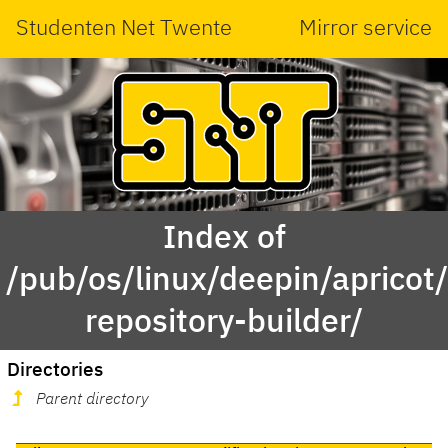
Studenten Net Twente
Mirror service
Index of
/pub/os/linux/deepin/aprico
repository-builder/
Directories
Parent directory