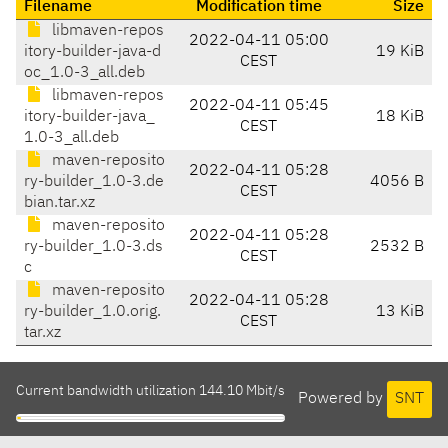
Filename
Modification time
Size
libmaven-repos
2022-04-11 05:00
itory-builder-java-d
19 KiB
CEST
oc_1.0-3_all.deb
libmaven-repos
2022-04-11 05:45
itory-builder-java_
18 KiB
CEST
1.0-3_all.deb
maven-reposito
2022-04-11 05:28
ry-builder_1.0-3.de
4056 B
CEST
bian.tar.xz
maven-reposito
2022-04-11 05:28
ry-builder_1.0-3.ds
2532 B
CEST
c
maven-reposito
2022-04-11 05:28
ry-builder_1.0.orig.
13 KiB
CEST
tar.xz
Current bandwidth utilization 144.10 Mbit/s
Powered by
SNT