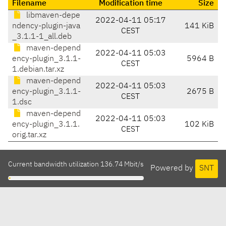
Filename
Modification time
Size
libmaven-depe
2022-04-11 05:17
ndency-plugin-java
141 KiB
CEST
_3.1.1-1_all.deb
maven-depend
2022-04-11 05:03
ency-plugin_3.1.1-
5964 B
CEST
1.debian.tar.xz
maven-depend
2022-04-11 05:03
ency-plugin_3.1.1-
2675 B
CEST
1.dsc
maven-depend
2022-04-11 05:03
ency-plugin_3.1.1.
102 KiB
CEST
orig.tar.xz
Current bandwidth utilization 136.74 Mbit/s
Powered by
SNT