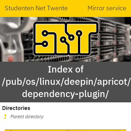
Studenten Net Twente
Mirror service
Index of
/pub/os/linux/deepin/aprico
dependency-plugin/
Directories
Parent directory