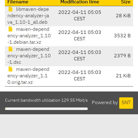
Filename
Modification time
Size
libmaven-depe
2022-04-11 05:05
ndency-analyzer-ja
28 KiB
CEST
va_1.10-1_all.deb
maven-depend
2022-04-11 05:03
ency-analyzer_1.10
3532 B
CEST
-1.debian.tar.xz
maven-depend
2022-04-11 05:03
ency-analyzer_1.10
2379 B
CEST
-1.dsc
maven-depend
2022-04-11 05:03
ency-analyzer_1.1
21 KiB
CEST
0.orig.tar.xz
Current bandwidth utilization 129.55 Mbit/s
Powered by
SNT