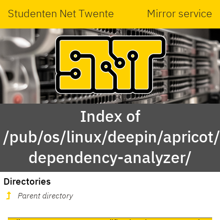
Studenten Net Twente
Mirror service
Index of
/pub/os/linux/deepin/aprico
dependency-analyzer/
Directories
Parent directory