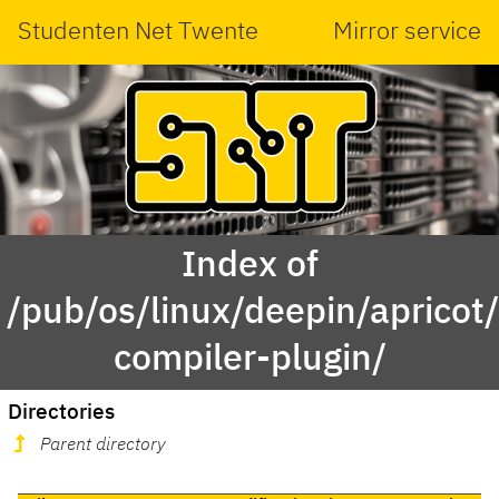
Studenten Net Twente
Mirror service
Index of
/pub/os/linux/deepin/aprico
compiler-plugin/
Directories
Parent directory