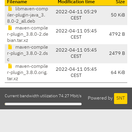
Filename
Modification time
Size
libmaven-comp
2022-04-11 05:29
iler-plugin-java_3.
50 KiB
CEST
8.0-2_all.deb
maven-compile
2022-04-11 05:45
r-plugin_3.8.0-2.de
4792 B
CEST
bian.tar.xz
maven-compile
2022-04-11 05:45
r-plugin_3.8.0-2.ds
2479 B
CEST
c
maven-compile
2022-04-11 05:45
r-plugin_3.8.0.orig.
64 KiB
CEST
tar.xz
Current bandwidth utilization 74.27 Mbit/s
Powered by
SNT