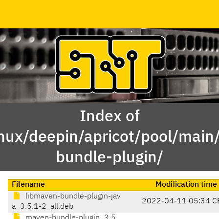
Index of
inux/deepin/apricot/pool/mai
bundle-plugin/
Filename
Modification time
libmaven-bundle-plugin-jav
2022-04-11 05:34 C
a_3.5.1-2_all.deb
maven-bundle-plugin_3.5.