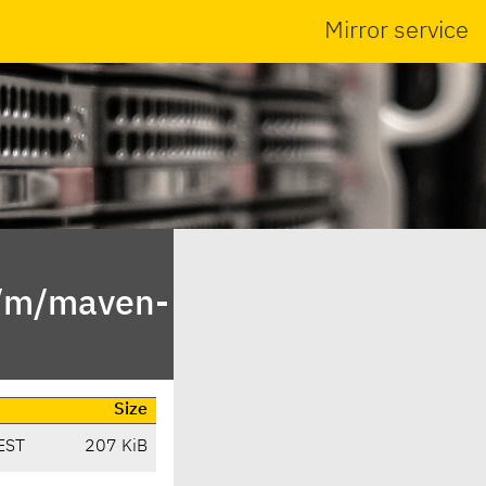
Mirror service
n/m/maven-
Size
EST
207 KiB