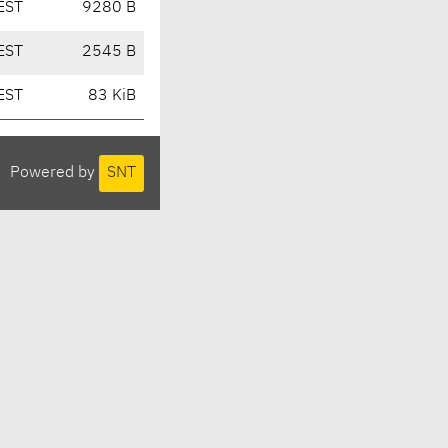
EST
9280 B
EST
2545 B
EST
83 KiB
Powered by
SNT