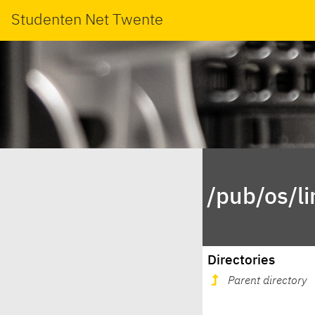
Studenten Net Twente
/pub/os/l
Directories
Parent directory