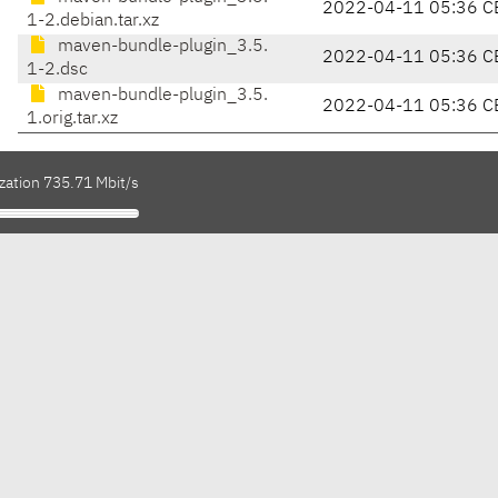
2022-04-11 05:36 C
1-2.debian.tar.xz
maven-bundle-plugin_3.5.
2022-04-11 05:36 C
1-2.dsc
maven-bundle-plugin_3.5.
2022-04-11 05:36 C
1.orig.tar.xz
zation 735.71 Mbit/s