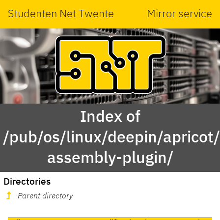
Studenten Net Twente
Mirror service
Index of
/pub/os/linux/deepin/aprico
assembly-plugin/
Directories
Parent directory