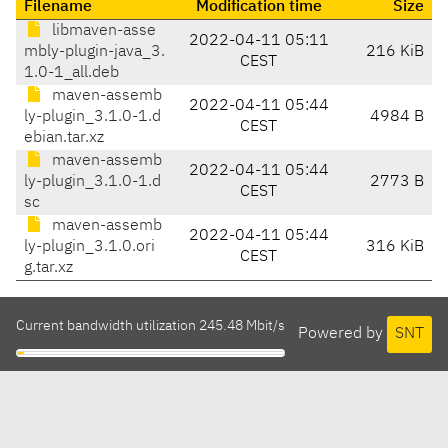
Filename
Modification time
Size
libmaven-asse
2022-04-11 05:11
mbly-plugin-java_3.
216 KiB
CEST
1.0-1_all.deb
maven-assemb
2022-04-11 05:44
ly-plugin_3.1.0-1.d
4984 B
CEST
ebian.tar.xz
maven-assemb
2022-04-11 05:44
ly-plugin_3.1.0-1.d
2773 B
CEST
sc
maven-assemb
2022-04-11 05:44
ly-plugin_3.1.0.ori
316 KiB
CEST
g.tar.xz
Current bandwidth utilization 245.48 Mbit/s
Powered by
SNT