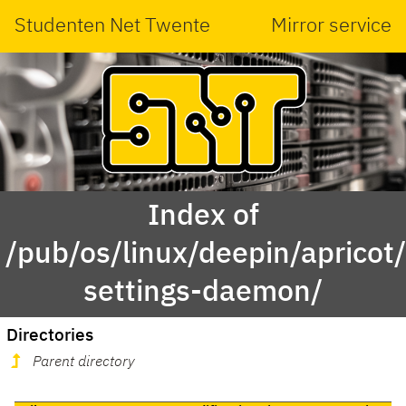
Studenten Net Twente
Mirror service
Index of
/pub/os/linux/deepin/aprico
settings-daemon/
Directories
Parent directory