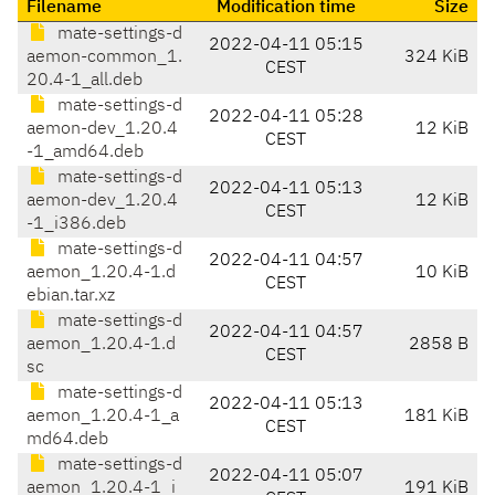
Filename
Modification time
Size
mate-settings-d
2022-04-11 05:15
aemon-common_1.
324 KiB
CEST
20.4-1_all.deb
mate-settings-d
2022-04-11 05:28
aemon-dev_1.20.4
12 KiB
CEST
-1_amd64.deb
mate-settings-d
2022-04-11 05:13
aemon-dev_1.20.4
12 KiB
CEST
-1_i386.deb
mate-settings-d
2022-04-11 04:57
aemon_1.20.4-1.d
10 KiB
CEST
ebian.tar.xz
mate-settings-d
2022-04-11 04:57
aemon_1.20.4-1.d
2858 B
CEST
sc
mate-settings-d
2022-04-11 05:13
aemon_1.20.4-1_a
181 KiB
CEST
md64.deb
mate-settings-d
2022-04-11 05:07
aemon_1.20.4-1_i
191 KiB