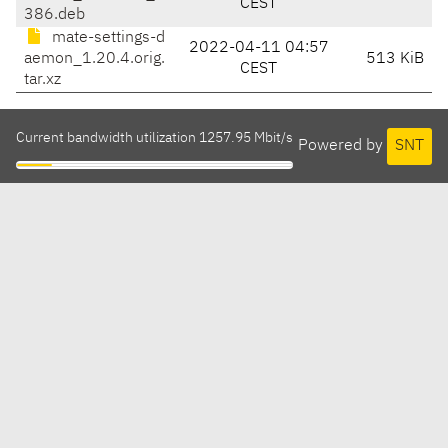
CEST
386.deb
mate-settings-d
2022-04-11 04:57
aemon_1.20.4.orig.
513 KiB
CEST
tar.xz
Current bandwidth utilization 1257.95 Mbit/s
Powered by
SNT