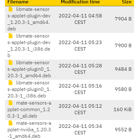
Filename
Modification time
Size
libmate-sensor
s-applet-plugin-dev
2022-04-11 04:58
7904 B
_1.20.3-1_amd64.
CEST
deb
libmate-sensor
s-applet-plugin-dev
2022-04-11 05:23
7900 B
_1.20.3-1_i386.de
CEST
b
libmate-sensor
2022-04-11 05:28
s-applet-plugin0_1.
9484 B
CEST
20.3-1_amd64.deb
libmate-sensor
2022-04-11 05:16
s-applet-plugin0_1.
9580 B
CEST
20.3-1_i386.deb
mate-sensors-a
2022-04-11 05:12
pplet-common_1.2
160 KiB
CEST
0.3-1_all.deb
mate-sensors-a
2022-04-11 05:34
pplet-nvidia_1.20.3
9552 B
CEST
-1_amd64.deb