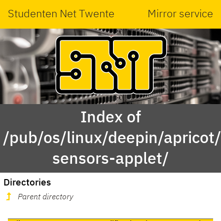
Studenten Net Twente
Mirror service
Index of
/pub/os/linux/deepin/aprico
sensors-applet/
Directories
Parent directory