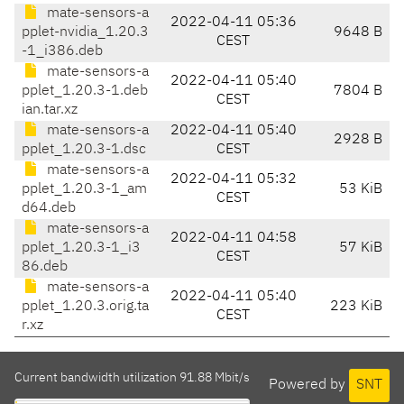
mate-sensors-a
2022-04-11 05:36
pplet-nvidia_1.20.3
9648 B
CEST
-1_i386.deb
mate-sensors-a
2022-04-11 05:40
pplet_1.20.3-1.deb
7804 B
CEST
ian.tar.xz
mate-sensors-a
2022-04-11 05:40
2928 B
pplet_1.20.3-1.dsc
CEST
mate-sensors-a
2022-04-11 05:32
pplet_1.20.3-1_am
53 KiB
CEST
d64.deb
mate-sensors-a
2022-04-11 04:58
pplet_1.20.3-1_i3
57 KiB
CEST
86.deb
mate-sensors-a
2022-04-11 05:40
pplet_1.20.3.orig.ta
223 KiB
CEST
r.xz
Current bandwidth utilization 91.88 Mbit/s
Powered by
SNT