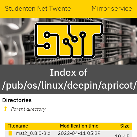
Studenten Net Twente
Mirror service
Index of
/pub/os/linux/deepin/aprico
Directories
Parent directory
Filename
Modification time
Size
mat2_0.8.0-3.d
2022-04-11 05:29
10 KiB