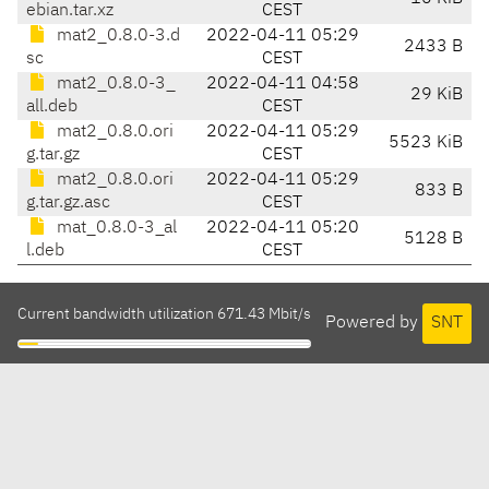
ebian.tar.xz
CEST
mat2_0.8.0-3.d
2022-04-11 05:29
2433 B
sc
CEST
mat2_0.8.0-3_
2022-04-11 04:58
29 KiB
all.deb
CEST
mat2_0.8.0.ori
2022-04-11 05:29
5523 KiB
g.tar.gz
CEST
mat2_0.8.0.ori
2022-04-11 05:29
833 B
g.tar.gz.asc
CEST
mat_0.8.0-3_al
2022-04-11 05:20
5128 B
l.deb
CEST
Current bandwidth utilization 671.43 Mbit/s
Powered by
SNT