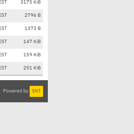
EST
3175 KiB
EST
2796 B
EST
1373 B
EST
147 KiB
EST
159 KiB
EST
251 KiB
Powered by
SNT