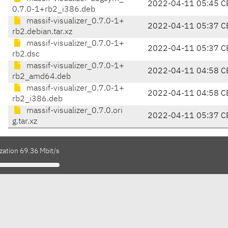
2022-04-11 05:45 C
0.7.0-1+rb2_i386.deb
massif-visualizer_0.7.0-1+
2022-04-11 05:37 C
rb2.debian.tar.xz
massif-visualizer_0.7.0-1+
2022-04-11 05:37 C
rb2.dsc
massif-visualizer_0.7.0-1+
2022-04-11 04:58 C
rb2_amd64.deb
massif-visualizer_0.7.0-1+
2022-04-11 04:58 C
rb2_i386.deb
massif-visualizer_0.7.0.ori
2022-04-11 05:37 C
g.tar.xz
zation 69.36 Mbit/s