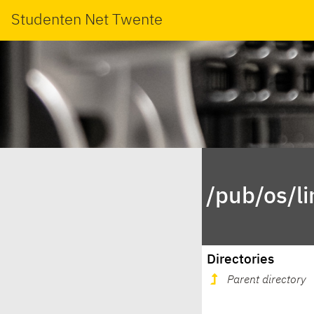
Studenten Net Twente
/pub/os/l
Directories
Parent directory