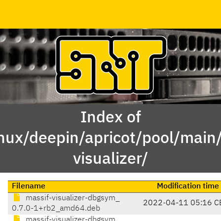
Index of
inux/deepin/apricot/pool/main
visualizer/
Filename
Modification time
massif-visualizer-dbgsym_
2022-04-11 05:16 C
0.7.0-1+rb2_amd64.deb
massif-visualizer-dbgsym_