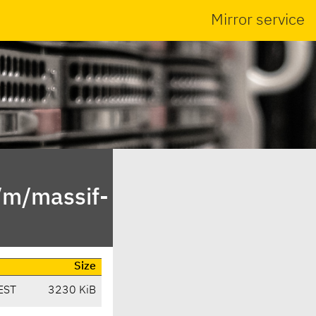
Mirror service
/m/massif-
Size
EST
3230 KiB