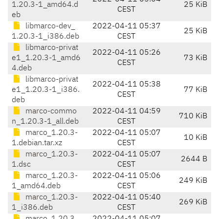
1.20.3-1_amd64.d
25 KiB
CEST
eb
libmarco-dev_
2022-04-11 05:37
25 KiB
1.20.3-1_i386.deb
CEST
libmarco-privat
2022-04-11 05:26
e1_1.20.3-1_amd6
73 KiB
CEST
4.deb
libmarco-privat
2022-04-11 05:38
e1_1.20.3-1_i386.
77 KiB
CEST
deb
marco-commo
2022-04-11 04:59
710 KiB
n_1.20.3-1_all.deb
CEST
marco_1.20.3-
2022-04-11 05:07
10 KiB
1.debian.tar.xz
CEST
marco_1.20.3-
2022-04-11 05:07
2644 B
1.dsc
CEST
marco_1.20.3-
2022-04-11 05:06
249 KiB
1_amd64.deb
CEST
marco_1.20.3-
2022-04-11 05:40
269 KiB
1_i386.deb
CEST