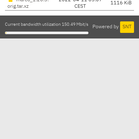
marco_1.20.3.
2022-04-11 05:07
1116 KiB
orig.tar.xz
CEST
Current bandwidth utilization 150.49 Mbit/s
Powered by
SNT