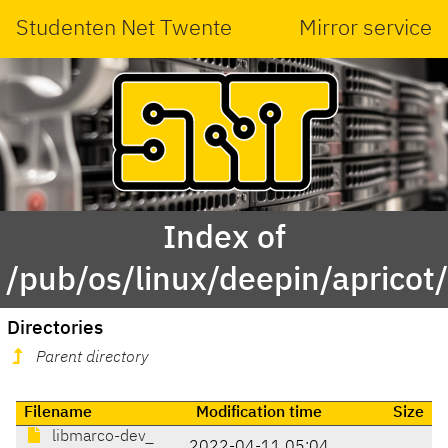
Studenten Net Twente
Mirror service
Index of
/pub/os/linux/deepin/aprico
Directories
Parent directory
Filename
Modification time
Size
libmarco-dev_
2022-04-11 05:04