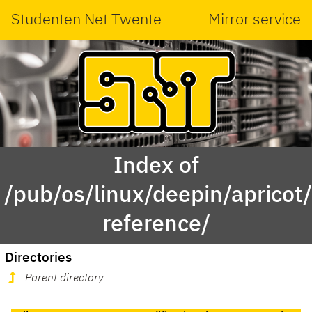
Studenten Net Twente
Mirror service
Index of
/pub/os/linux/deepin/aprico
reference/
Directories
Parent directory