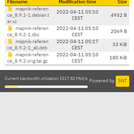
Filename
Modification time
Size
mapnik-referen
2022-04-11 05:10
ce_8.9.2-1.debian.t
4932 B
CEST
ar.xz
mapnik-referen
2022-04-11 05:10
2069 B
ce_8.9.2-1.dsc
CEST
mapnik-referen
2022-04-11 05:17
33 KiB
ce_8.9.2-1_all.deb
CEST
mapnik-referen
2022-04-11 05:10
180 KiB
ce_8.9.2.orig.tar.gz
CEST
Current bandwidth utilization 1517.82 Mbit/s
Powered by
SNT