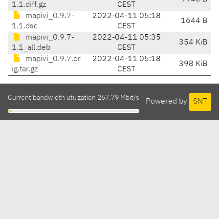
1.1.diff.gz
CEST
mapivi_0.9.7-
2022-04-11 05:18
1644 B
1.1.dsc
CEST
mapivi_0.9.7-
2022-04-11 05:35
354 KiB
1.1_all.deb
CEST
mapivi_0.9.7.or
2022-04-11 05:18
398 KiB
ig.tar.gz
CEST
Current bandwidth utilization 267.79 Mbit/s
Powered by
SNT