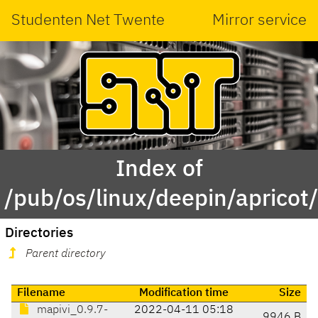
Studenten Net Twente
Mirror service
Index of
/pub/os/linux/deepin/apricot
Directories
Parent directory
Filename
Modification time
Size
mapivi_0.9.7-
2022-04-11 05:18
9946 B