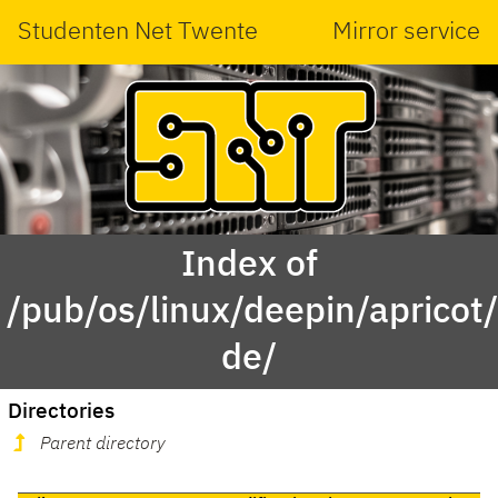
Studenten Net Twente
Mirror service
Index of
/pub/os/linux/deepin/aprico
de/
Directories
Parent directory