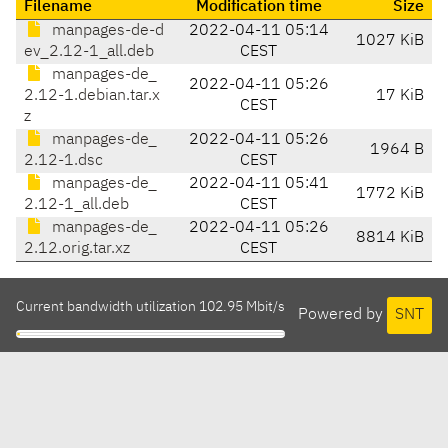
Filename
Modification time
Size
manpages-de-d
2022-04-11 05:14
1027 KiB
ev_2.12-1_all.deb
CEST
manpages-de_
2022-04-11 05:26
2.12-1.debian.tar.x
17 KiB
CEST
z
manpages-de_
2022-04-11 05:26
1964 B
2.12-1.dsc
CEST
manpages-de_
2022-04-11 05:41
1772 KiB
2.12-1_all.deb
CEST
manpages-de_
2022-04-11 05:26
8814 KiB
2.12.orig.tar.xz
CEST
Current bandwidth utilization 102.95 Mbit/s
Powered by
SNT